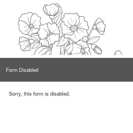
Form Disabled
Sorry, this form is disabled.