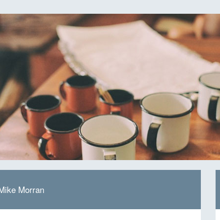
 Mike Morran