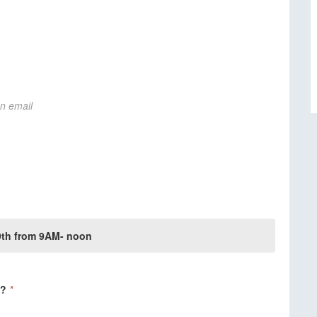
on email
 9th from 9AM- noon
g?
*