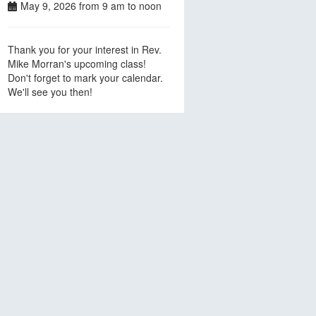
May 9, 2026 from 9 am to noon
Thank you for your interest in Rev.
Mike Morran's upcoming class!
Don't forget to mark your calendar.
We'll see you then!