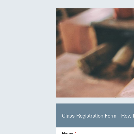
Class Registration Form - Rev.
Name
*