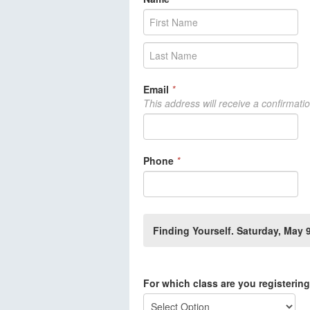
Email
*
This address will receive a confirmati
Phone
*
Finding Yourself. Saturday, May
For which class are you registerin