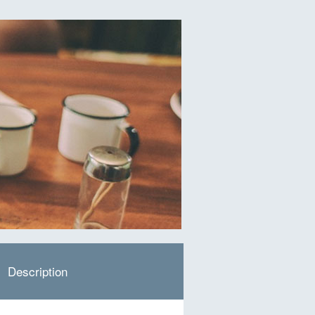
Description